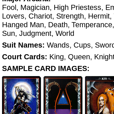
Fool, Magician, High Priestess, E
Lovers, Chariot, Strength, Hermit,
Hanged Man, Death, Temperance, D
Sun, Judgment, World
Suit Names:
Wands, Cups, Sword
Court Cards:
King, Queen, Knigh
SAMPLE CARD IMAGES: