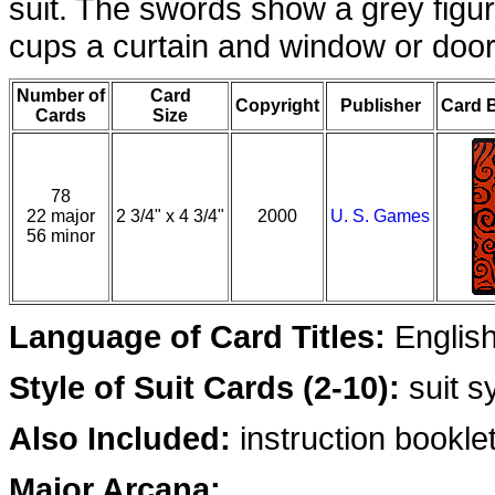
suit. The swords show a grey figur
cups a curtain and window or door
Number of
Card
Copyright
Publisher
Card 
Cards
Size
78
22 major
2 3/4" x 4 3/4"
2000
U. S. Games
56 minor
Language of Card Titles:
Englis
Style of Suit Cards (2-10):
suit s
Also Included:
instruction booklet,
Major Arcana: