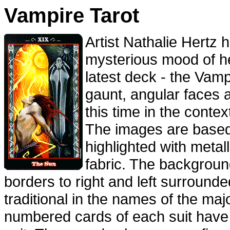
Vampire Tarot
Artist Nathalie Hertz 
mysterious mood of 
latest deck - the Vamp
gaunt, angular faces 
this time in the contex
The images are based 
highlighted with metal
fabric. The backgroun
borders to right and left surrounde
traditional in the names of the maj
numbered cards of each suit have 