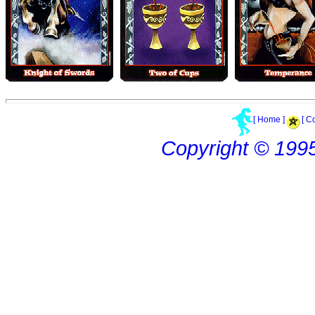
[ Home ]
[ C
Copyright © 199