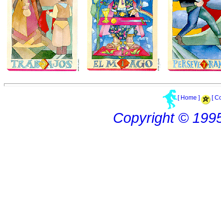
[ Home ]
[ C
Copyright © 199