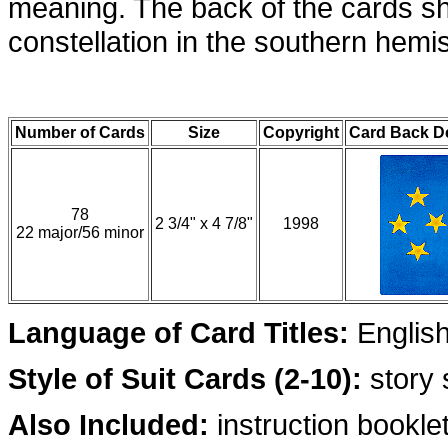
meaning. The back of the cards s
constellation in the southern hemi
Number of Cards
Size
Copyright
Card Back D
78
2 3/4" x 4 7/8"
1998
22 major/56 minor
Language of Card Titles:
Englis
Style of Suit Cards (2-10):
story
Also Included:
instruction booklet