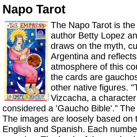
Napo Tarot
The Napo Tarot is the
author Betty Lopez an
draws on the myth, cul
Argentina and reflects
atmosphere of this co
the cards are gaucho
other native figures. 
Vizcacha, a character
considered a 'Gaucho Bible'." The
The images are loosely based on
English and Spanish. Each numbe