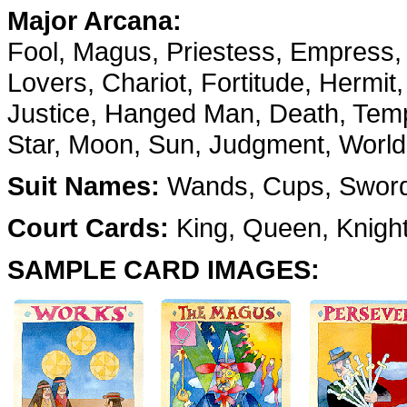
Major Arcana:
Fool, Magus, Priestess, Empress,
Lovers, Chariot, Fortitude, Hermit
Justice, Hanged Man, Death, Temp
Star, Moon, Sun, Judgment, World
Suit Names:
Wands, Cups, Swords
Court Cards:
King, Queen, Knigh
SAMPLE CARD IMAGES: