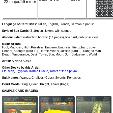
22 major/56 minor
Language of Card Titles:
Italian, English, French, German, Spanish
Style of Suit Cards (2-10):
suit tokens with scenes
Also Included:
instruction booklet (14 pages), title card, publisher card
Major Arcana:
Fool, Magician, High Priestess, Emperor, Empress, Hierophant, Lover
Chariot, Strength (card 11), Hermit, Wheel, Justice (card 8), Hanged Man,
Death, Temperance, Devil, Tower, Star, Moon, Sun, Judgement, World
Artist:
Silvana Alasia
Other Decks by this Artist:
Etruscan
,
Egyptian
,
Karma Oracle
,
Tarots of the Sphynx
Suit Names:
Wands, Chalices (Cups), Swords, Pentacles
Court Cards:
King, Queen, Knight, Knave (Page)
SAMPLE CARD IMAGES: