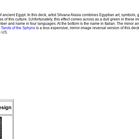
f ancient Egypt. In this deck, artist Silvana Alasia combines Egyptian art, symbols, 
s of this culture. (Unfortunately, this effect comes across as a dull green in these 
umber and name in four languages. At the bottom is the name in Italian. The minor ar
 Tarots of the Sphynx
is a less expensive, mirror-image reversal version of this deck 
e US.
esign