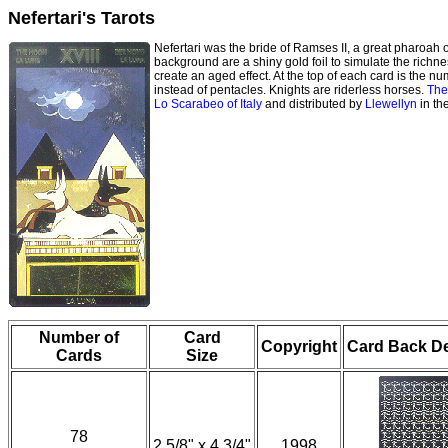
Nefertari's Tarots
Nefertari was the bride of Ramses II, a great pharoah o
background are a shiny gold foil to simulate the richnes
create an aged effect. At the top of each card is the n
instead of pentacles. Knights are riderless horses.
The
Lo Scarabeo of Italy
and distributed by
Llewellyn
in th
Number of
Card
Copyright
Card Back D
Cards
Size
78
2 5/8" x 4 3/4"
1998