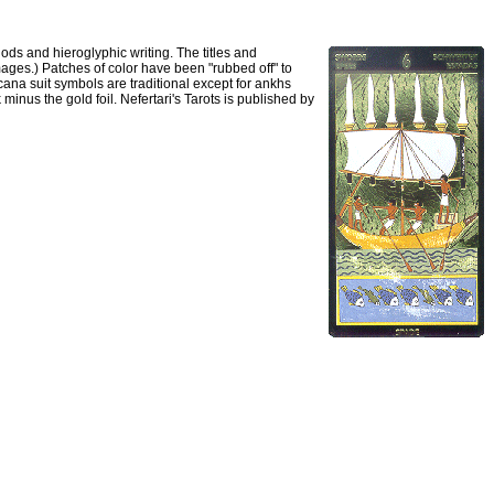
gods and hieroglyphic writing. The titles and
images.) Patches of color have been "rubbed off" to
cana suit symbols are traditional except for ankhs
minus the gold foil. Nefertari's Tarots is published by