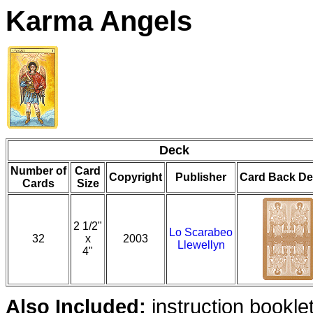
Karma Angels
Deck
Number of
Card
Copyright
Publisher
Card Back De
Cards
Size
2 1/2"
Lo Scarabeo
32
x
2003
Llewellyn
4"
Also Included:
instruction bookle