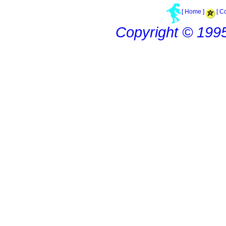
[ Home ]
[ C
Copyright © 199