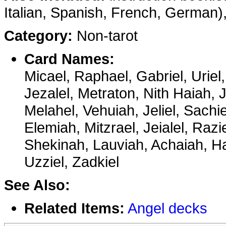
Italian, Spanish, French, German), 
Category:
Non-tarot
Card Names:
Micael, Raphael, Gabriel, Uriel,
Jezalel, Metraton, Nith Haiah,
Melahel, Vehuiah, Jeliel, Sachie
Elemiah, Mitzrael, Jeialel, Razi
Shekinah, Lauviah, Achaiah, Ha
Uzziel, Zadkiel
See Also:
Related Items:
Angel decks