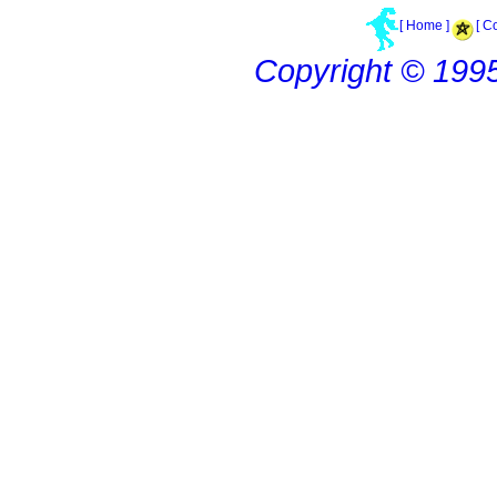
[ Home ]
[ C
Copyright © 199