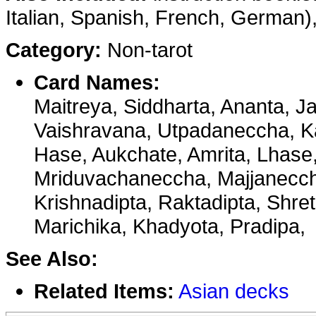
Italian, Spanish, French, German), 
Category:
Non-tarot
Card Names:
Maitreya, Siddharta, Ananta, Ja
Vaishravana, Utpadaneccha, K
Hase, Aukchate, Amrita, Lhase,
Mriduvachaneccha, Majjanecch
Krishnadipta, Raktadipta, Shret
Marichika, Khadyota, Pradipa,
See Also:
Related Items:
Asian decks