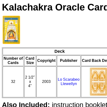
Kalachakra Oracle Car
Deck
Number of
Card
Copyright
Publisher
Card Back De
Cards
Size
2 1/2"
Lo Scarabeo
32
x
2003
Llewellyn
4"
Also Included:
instruction bookle