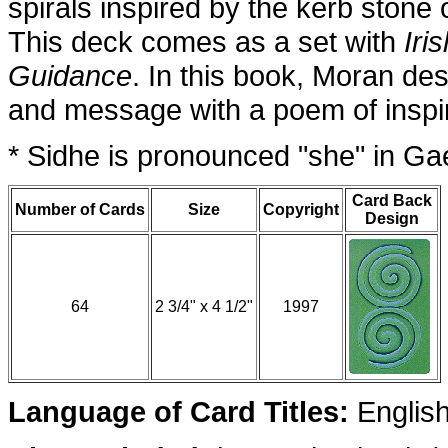
spirals inspired by the kerb ston
This deck comes as a set with
Iri
Guidance
. In this book, Moran de
and message with a poem of inspir
* Sidhe is pronounced "she" in Gae
Card Back
Number of Cards
Size
Copyright
Design
64
2 3/4" x 4 1/2"
1997
Language of Card Titles:
Englis