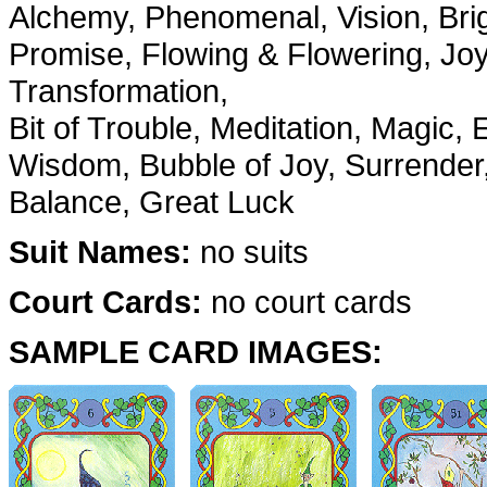
Alchemy, Phenomenal, Vision, Bright
Promise, Flowing & Flowering, Joyf
Transformation,
Bit of Trouble, Meditation, Magic,
Wisdom, Bubble of Joy, Surrender,
Balance, Great Luck
Suit Names:
no suits
Court Cards:
no court cards
SAMPLE CARD IMAGES: