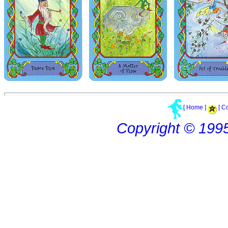
[ Home ]
[ C
Copyright © 199