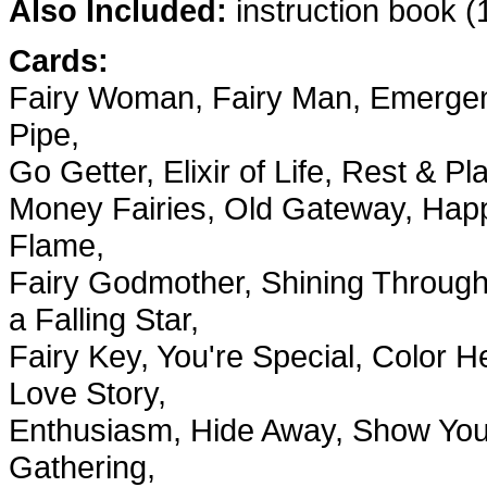
Also Included:
instruction book (1
Cards:
Fairy Woman, Fairy Man, Emergenc
Pipe,
Go Getter, Elixir of Life, Rest & 
Money Fairies, Old Gateway, Happy
Flame,
Fairy Godmother, Shining Through
a Falling Star,
Fairy Key, You're Special, Color 
Love Story,
Enthusiasm, Hide Away, Show Your
Gathering,