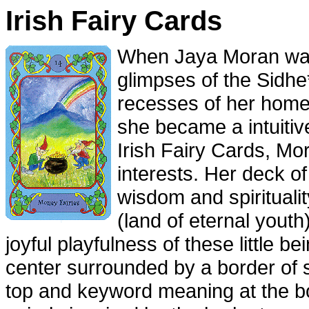
Irish Fairy Cards
When Jaya Moran was
glimpses of the Sidhe*
recesses of her home 
she became a intuitiv
Irish Fairy Cards, M
interests. Her deck o
wisdom and spiritualit
(land of eternal youth
joyful playfulness of these little 
center surrounded by a border of 
top and keyword meaning at the bo