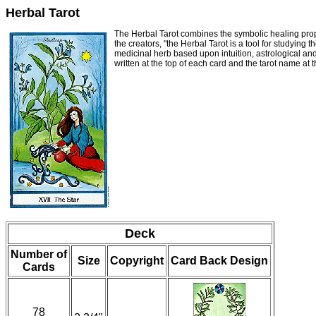
Herbal Tarot
The Herbal Tarot combines the symbolic healing proper
the creators, "the Herbal Tarot is a tool for studying
medicinal herb based upon intuition, astrological an
written at the top of each card and the tarot name at
Deck
Number of
Size
Copyright
Card Back Design
Cards
78