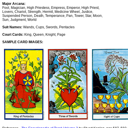
Major Arcana:
Fool, Magician, High Priestess, Empress, Emperor, High Priest,
Lovers, Chariot, Strength, Hermit, Medicine Wheel, Justice,
Suspended Person, Death, Temperance, Pan, Tower, Star, Moon,
Sun, Judgment, World
Suit Names:
Wands, Cups, Swords, Pentacles
Court Cards:
King, Queen, Knight, Page
SAMPLE CARD IMAGES: