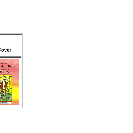
Cover