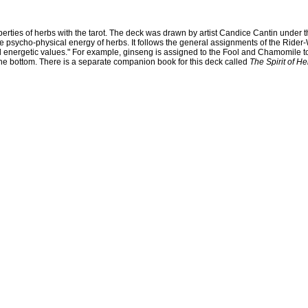
ties of herbs with the tarot. The deck was drawn by artist Candice Cantin under the
 the psycho-physical energy of herbs. It follows the general assignments of the Ride
d energetic values." For example, ginseng is assigned to the Fool and Chamomile to
 the bottom. There is a separate companion book for this deck called
The Spirit of He