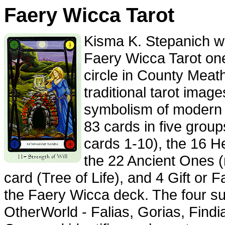
Faery Wicca Tarot
Kisma K. Stepanich wa
Faery Wicca Tarot one 
circle in County Meat
traditional tarot image
symbolism of modern 
83 cards in five group
cards 1-10), the 16 H
the 22 Ancient Ones 
card (Tree of Life), and 4 Gift or 
the Faery Wicca deck. The four suit
OtherWorld - Falias, Gorias, Find