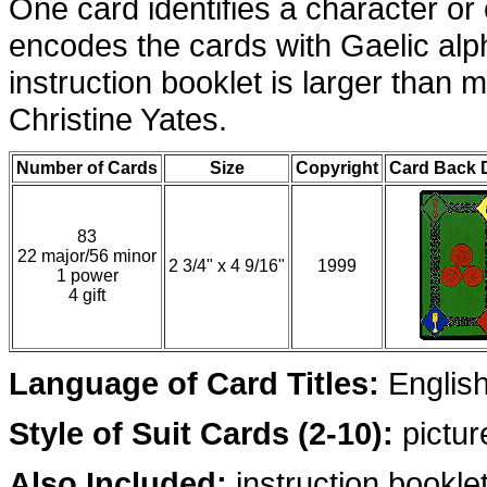
One card identifies a character or
encodes the cards with Gaelic al
instruction booklet is larger than 
Christine Yates.
Number of Cards
Size
Copyright
Card Back 
83
22 major/56 minor
2 3/4" x 4 9/16"
1999
1 power
4 gift
Language of Card Titles:
English
Style of Suit Cards (2-10):
pictur
Also Included:
instruction bookle