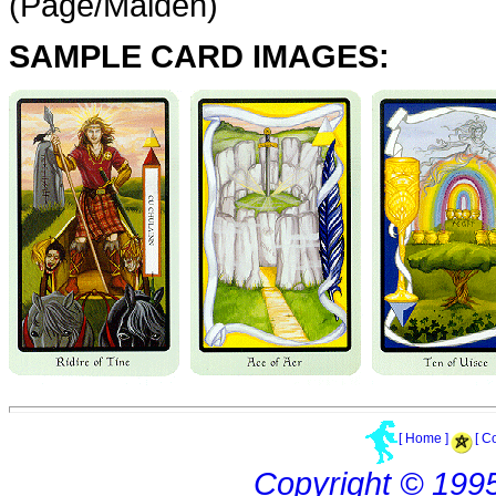
(Page/Maiden)
SAMPLE CARD IMAGES:
[ Home ]
[ C
Copyright © 199