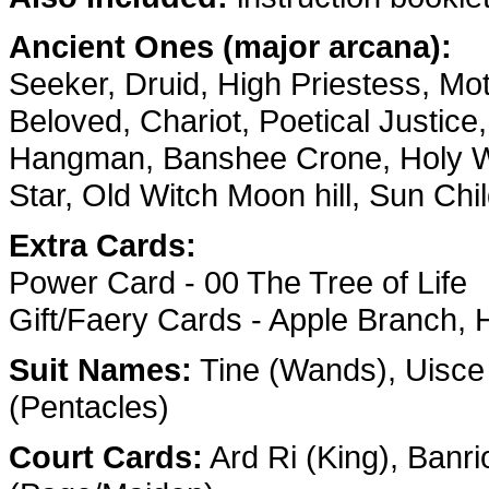
Ancient Ones (major arcana):
Seeker, Druid, High Priestess, M
Beloved, Chariot, Poetical Justice
Hangman, Banshee Crone, Holy W
Star, Old Witch Moon hill, Sun C
Extra Cards:
Power Card - 00 The Tree of Life
Gift/Faery Cards - Apple Branch,
Suit Names:
Tine (Wands), Uisce
(Pentacles)
Court Cards:
Ard Ri (King), Banri