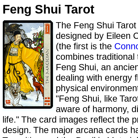
Feng Shui Tarot
The Feng Shui Tarot
designed by Eileen 
(the first is the
Conno
combines traditional
Feng Shui, an ancien
dealing with energy 
physical environment
"Feng Shui, like Taro
aware of harmony, di
life." The card images reflect the p
design. The major arcana cards ha