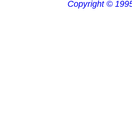
Copyright © 199