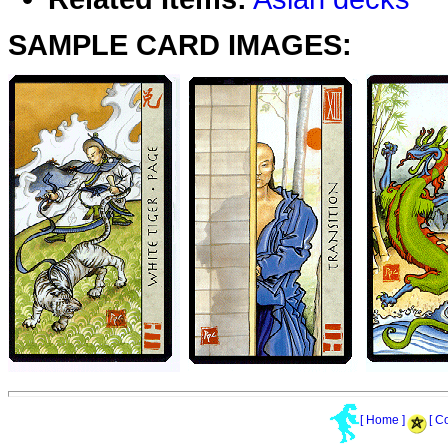
SAMPLE CARD IMAGES:
[ Home ]
[ C