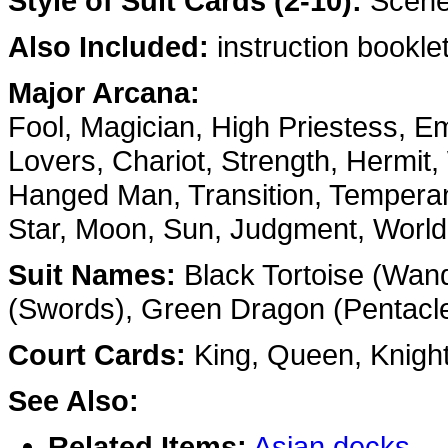
Style of Suit Cards (2-10):
Scenes
Also Included:
instruction booklet
Major Arcana:
Fool, Magician, High Priestess, E
Lovers, Chariot, Strength, Hermit,
Hanged Man, Transition, Temperan
Star, Moon, Sun, Judgment, World
Suit Names:
Black Tortoise (Wand
(Swords), Green Dragon (Pentacl
Court Cards:
King, Queen, Knigh
See Also:
Related Items:
Asian decks