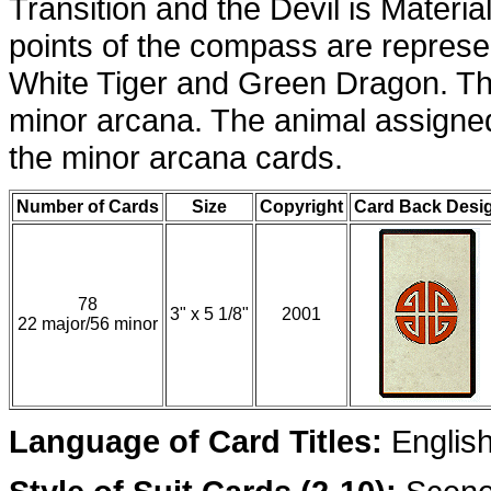
Transition and the Devil is Materia
points of the compass are represe
White Tiger and Green Dragon. Th
minor arcana. The animal assigned 
the minor arcana cards.
Number of Cards
Size
Copyright
Card Back Desi
78
3" x 5 1/8"
2001
22 major/56 minor
Language of Card Titles:
Englis