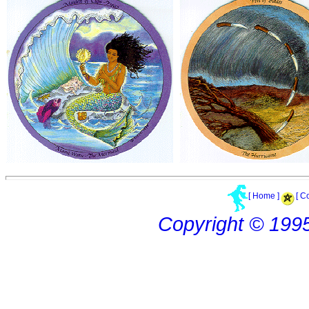
[ Home ]
[ C
Copyright © 199