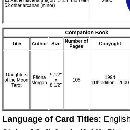
21 Aether arcana (major)
5 1/4" diameter
2000
52 other arcanas (minor)
Companion Book
Number of
Title
Author
Size
Copyright
Pages
Daughters
5 1/2"
Ffiona
1994
of the Moon
x
105
Morgan
11th edition - 2000
Tarot
8 1/2"
Language of Card Titles:
Englis