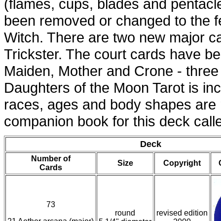
(flames, cups, blades and pentacl
been removed or changed to the 
Witch. There are two new major 
Trickster. The court cards have be
Maiden, Mother and Crone - three
Daughters of the Moon Tarot is inclu
races, ages and body shapes are 
companion book for this deck cal
Deck
Number of
Size
Copyright
Cards
73
round
revised edition