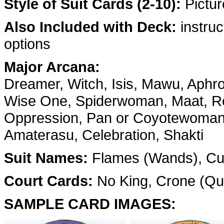
Style of Suit Cards (2-10):
Pictur
Also Included with Deck:
instruc
options
Major Arcana:
Dreamer, Witch, Isis, Mawu, Aphr
Wise One, Spiderwoman, Maat, Re
Oppression, Pan or Coyotewoman, 
Amaterasu, Celebration, Shakti
Suit Names:
Flames (Wands), Cup
Court Cards:
No King, Crone (Que
SAMPLE CARD IMAGES: