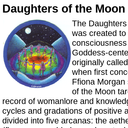
Daughters of the Moon 
The Daughters 
was created to 
consciousness
Goddess-centere
originally calle
when first conc
Ffiona Morgan 
of the Moon tar
record of womanlore and knowledg
cycles and gradations of positive a
divided into five arcanas: the aeth