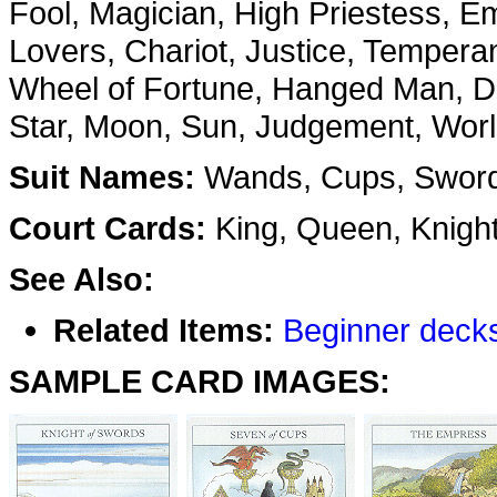
Fool, Magician, High Priestess, E
Lovers, Chariot, Justice, Tempera
Wheel of Fortune, Hanged Man, De
Star, Moon, Sun, Judgement, Wor
Suit Names:
Wands, Cups, Sword
Court Cards:
King, Queen, Knigh
See Also:
Related Items:
Beginner deck
SAMPLE CARD IMAGES: