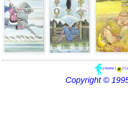
[ Home ]
[ C
Copyright © 199