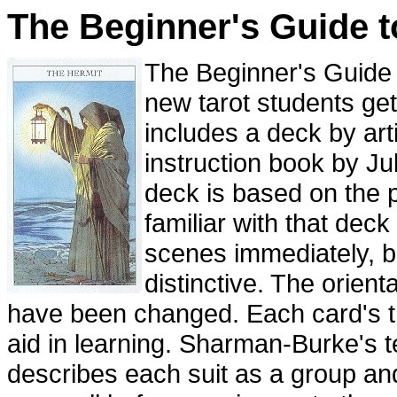
The Beginner's Guide t
The Beginner's Guide t
new tarot students get 
includes a deck by art
instruction book by J
deck is based on the 
familiar with that deck
scenes immediately, bu
distinctive. The orient
have been changed. Each card's t
aid in learning. Sharman-Burke's t
describes each suit as a group an