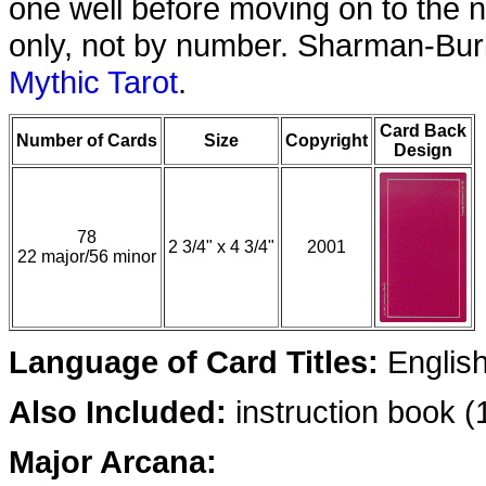
one well before moving on to the n
only, not by number. Sharman-Burk
Mythic Tarot
.
Card Back
Number of Cards
Size
Copyright
Design
78
2 3/4" x 4 3/4"
2001
22 major/56 minor
Language of Card Titles:
Englis
Also Included:
instruction book 
Major Arcana: